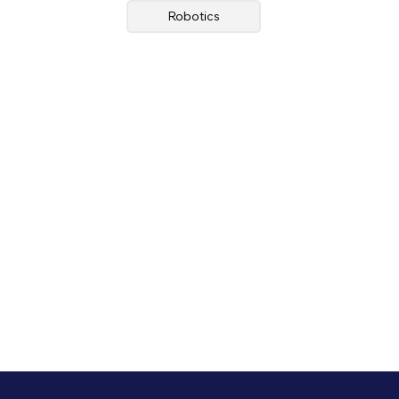
Robotics