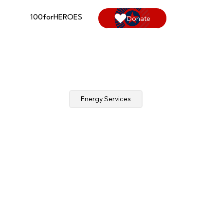
100forHEROES
Donate
Energy Services