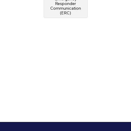
Responder
Communication
(ERC)