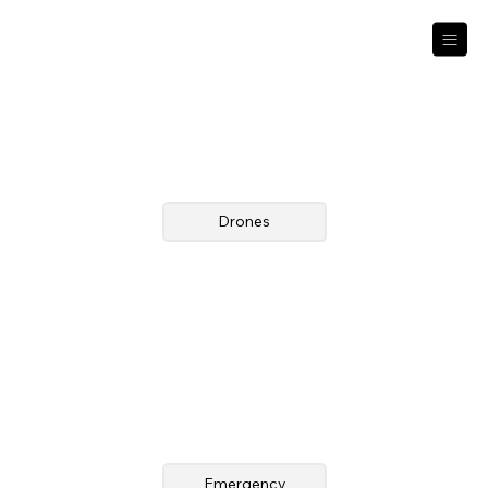
Drones
Emergency