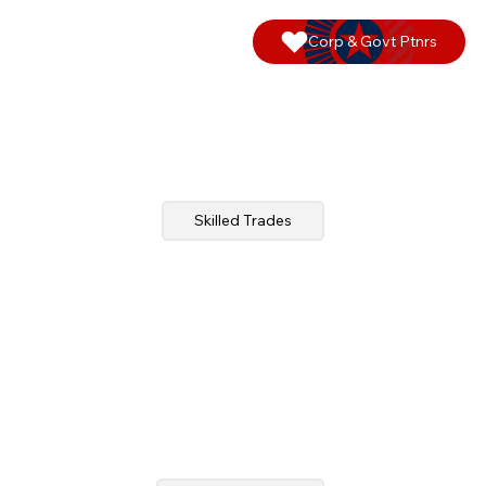
Corp & Govt Ptnrs
Skilled Trades