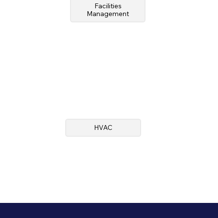
Facilities
Management
HVAC