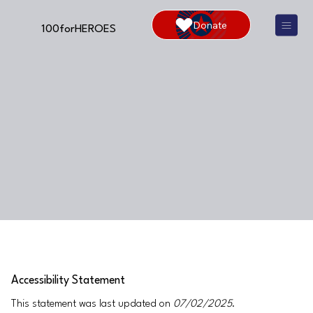
Donate
100forHEROES
Accessibility Statement
This statement was last updated on
07/02/2025
.