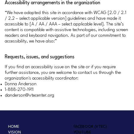
Accessibility arrangements in the organization
“We have adapted this site in accordance with WCAG [2.0 / 2.1
/ 2.2 – select applicable version] guidelines and have made it
accessible to [A / AA / AAA – select applicable level]. The site’s
content is compatible with assistive technologies, including screen
readers and keyboard navigation. As part of our commitment to
accessibility, we have also:”
Requests, issues, and suggestions
If you find an accessibility issue on the site or if you require
further assistance, you are welcome to contact us through the
organization's accessibility coordinator:
Donna Anderson
1-888-270-1911
danderson@vtecenter.org
HOME
FACEBOOK (VTEC)
VISION
YOUTUBE