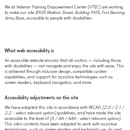
We at Veteran Training Empowerment Center (VTEC) are working
to make our site
8928 Watkins Street, Building 9105, Fort Benning
Army Base, accessible
to people with disabilities.
What web accessibility is
An accessible website ensures that all visitors — including those
with disabilities — can navigate and enjoy the site with ease. This
is achieved through inclusive design, compatible system
capabilities, and support for assistive technologies such as
screen readers, keyboard navigation, and more.
Accessibility adjustments on this site
We have adapted this site in accordance with WCAG
[2.0 / 2.1 /
2.2 - select relevant option]
guidelines, and have made the site
accessible to the level of
[A / AA / AAA - select relevant option]
.
This site's contents have been adapted to work with assistive
technologies, such as screen readers and keyboard use. As part