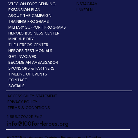
VTEC ON FORT BENNING
INSTAGRAM
EXPANSION PLAN
LINKEDLN
ABOUT THE CAMPAIGN
TRAINING PROGRAMS
MILITARY SUPPORT PROGRAMS
HEROES BUSINESS CENTER
MIND & BODY
THE HEREOS CENTER
HEROES TESTIMONIALS
GET INVOLVED
BECOME AN AMBASSADOR
SPONSORS & PARTNERS
TIMELINE OF EVENTS
CONTACT
SOCIALS
ACCESSIBILITY STATEMENT
PRIVACY POLICY
TERMS & CONDITIONS
1.888.270.1911 Ex 2
info@100forHeroes.org
© 2025 by Veteran Training Empowerment Center