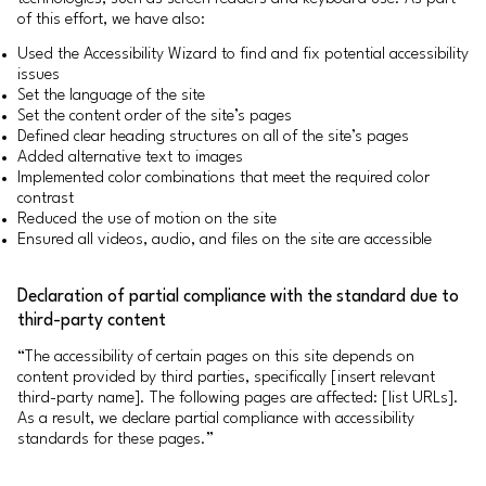
of this effort, we have also:
Used the Accessibility Wizard to find and fix potential accessibility
issues
Set the language of the site
Set the content order of the site’s pages
Defined clear heading structures on all of the site’s pages
Added alternative text to images
Implemented color combinations that meet the required color
contrast
Reduced the use of motion on the site
Ensured all videos, audio, and files on the site are accessible
Declaration of partial compliance with the standard due to
third-party content
“The accessibility of certain pages on this site depends on
content provided by third parties, specifically [insert relevant
third-party name]. The following pages are affected: [list URLs].
As a result, we declare partial compliance with accessibility
standards for these pages.”