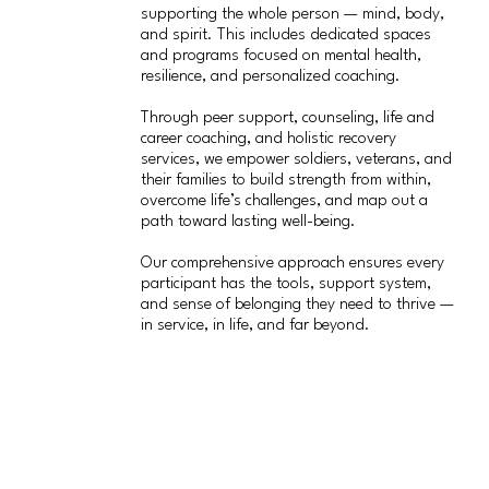
supporting the whole person — mind, body,
and spirit. This includes dedicated spaces
and programs focused on mental health,
resilience, and personalized coaching.
Through peer support, counseling, life and
career coaching, and holistic recovery
services, we empower soldiers, veterans, and
their families to build strength from within,
overcome life’s challenges, and map out a
path toward lasting well-being.
Our comprehensive approach ensures every
participant has the tools, support system,
and sense of belonging they need to thrive —
in service, in life, and far beyond.