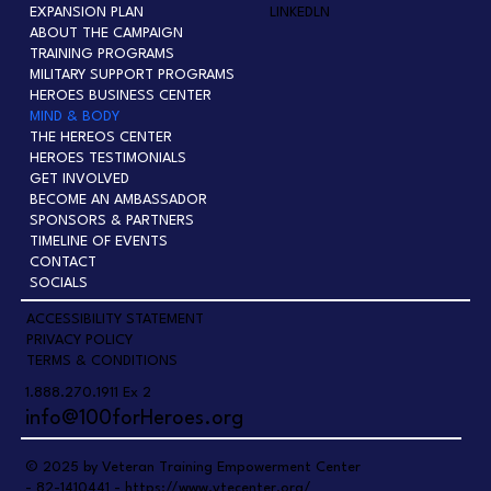
EXPANSION PLAN
LINKEDLN
ABOUT THE CAMPAIGN
TRAINING PROGRAMS
MILITARY SUPPORT PROGRAMS
HEROES BUSINESS CENTER
MIND & BODY
THE HEREOS CENTER
HEROES TESTIMONIALS
GET INVOLVED
BECOME AN AMBASSADOR
SPONSORS & PARTNERS
TIMELINE OF EVENTS
CONTACT
SOCIALS
ACCESSIBILITY STATEMENT
PRIVACY POLICY
TERMS & CONDITIONS
1.888.270.1911 Ex 2
info@100forHeroes.org
© 2025 by Veteran Training Empowerment Center
- 82-1410441 -
https://www.vtecenter.org/