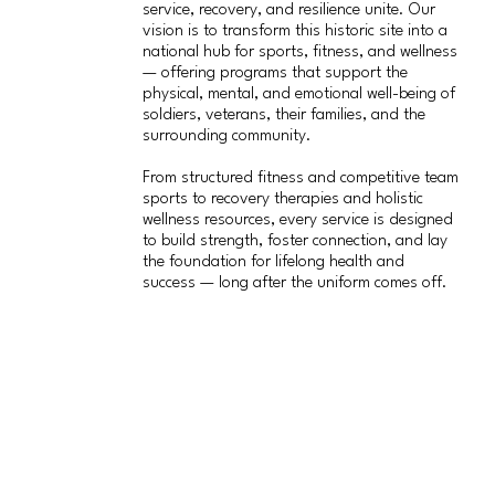
service, recovery, and resilience unite. Our
vision is to transform this historic site into a
national hub for sports, fitness, and wellness
— offering programs that support the
physical, mental, and emotional well-being of
soldiers, veterans, their families, and the
surrounding community.
From structured fitness and competitive team
sports to recovery therapies and holistic
wellness resources, every service is designed
to build strength, foster connection, and lay
the foundation for lifelong health and
success — long after the uniform comes off.