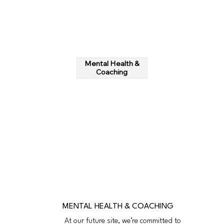
Mental Health &
Coaching
MENTAL HEALTH & COACHING
At our future site, we’re committed to