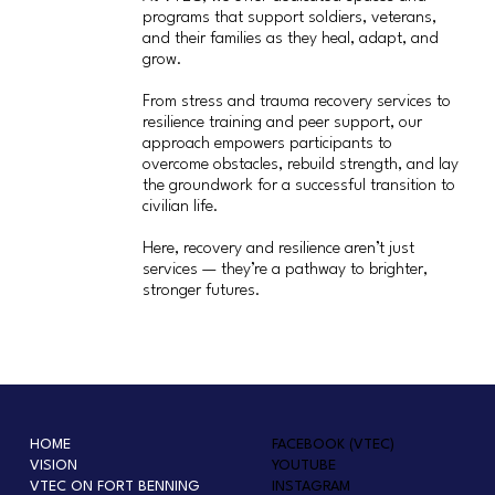
programs that support soldiers, veterans,
and their families as they heal, adapt, and
grow.
From stress and trauma recovery services to
resilience training and peer support, our
approach empowers participants to
overcome obstacles, rebuild strength, and lay
the groundwork for a successful transition to
civilian life.
Here, recovery and resilience aren’t just
services — they’re a pathway to brighter,
stronger futures.
HOME
FACEBOOK (VTEC)
VISION
YOUTUBE
VTEC ON FORT BENNING
INSTAGRAM