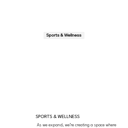
Sports & Wellness
SPORTS & WELLNESS
As we expand, we’re creating a space where