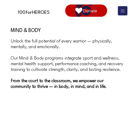
Donate
100forHEROES
MIND & BODY
Unlock the full potential of every warrior — physically,
mentally, and emotionally.
Our Mind & Body programs integrate sport and wellness,
mental health support, performance coaching, and recovery
training to cultivate strength, clarity, and lasting resilience.
From the court to the classroom, we empower our
community to thrive — in body, in mind, and in life.