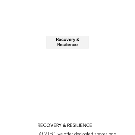
Recovery &
Resilience
RECOVERY & RESILIENCE
At VTEC, we offer dedicated spaces and