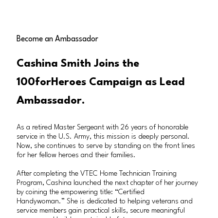
Become an Ambassador
Cashina Smith Joins the
100forHeroes Campaign as Lead
Ambassador.
As a retired Master Sergeant with 26 years of honorable
service in the U.S. Army, this mission is deeply personal.
Now, she continues to serve by standing on the front lines
for her fellow heroes and their families.
After completing the VTEC Home Technician Training
Program, Cashina launched the next chapter of her journey
by coining the empowering title: “Certified
Handywoman.” She is dedicated to helping veterans and
service members gain practical skills, secure meaningful