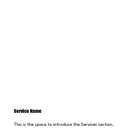
Service Name
This is the space to introduce the Services section.