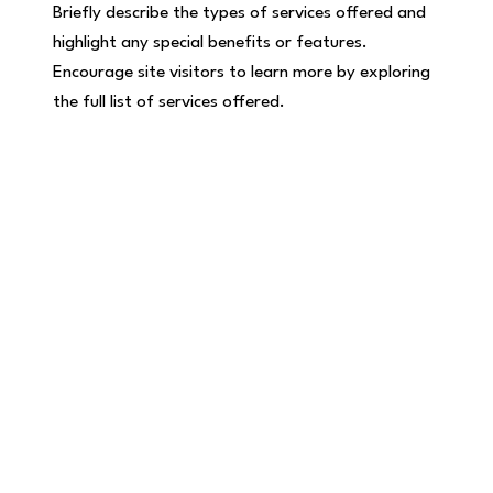
Briefly describe the types of services offered and
highlight any special benefits or features.
Encourage site visitors to learn more by exploring
the full list of services offered.