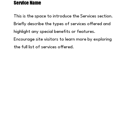
Service Name
This is the space to introduce the Services section.
Briefly describe the types of services offered and
highlight any special benefits or features.
Encourage site visitors to learn more by exploring
the full list of services offered.