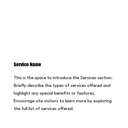
Service Name
This is the space to introduce the Services section.
Briefly describe the types of services offered and
highlight any special benefits or features.
Encourage site visitors to learn more by exploring
the full list of services offered.