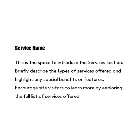
Service Name
This is the space to introduce the Services section.
Briefly describe the types of services offered and
highlight any special benefits or features.
Encourage site visitors to learn more by exploring
the full list of services offered.