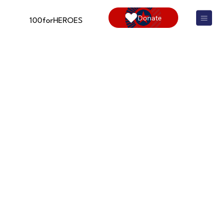
Donate
100forHEROES