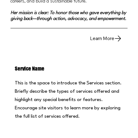
careers, and build a sustainable future.
Her mission is clear: To honor those who gave everything by
giving back—through action, advocacy, and empowerment.
Learn More
Service Name
This is the space to introduce the Services section.
Briefly describe the types of services offered and
highlight any special benefits or features.
Encourage site visitors to learn more by exploring
the full list of services offered.