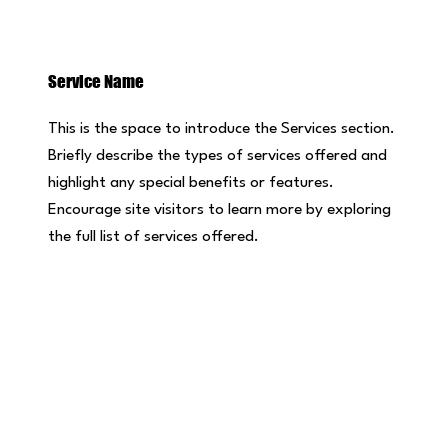
Service Name
This is the space to introduce the Services section.
Briefly describe the types of services offered and
highlight any special benefits or features.
Encourage site visitors to learn more by exploring
the full list of services offered.