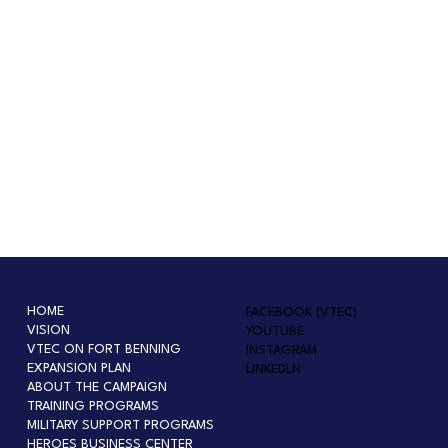
HOME
FACEBOOK (VTEC)
VISION
YOUTUBE
VTEC ON FORT BENNING
INSTAGRAM
EXPANSION PLAN
LINKEDLN
ABOUT THE CAMPAIGN
TRAINING PROGRAMS
MILITARY SUPPORT PROGRAMS
HEROES BUSINESS CENTER